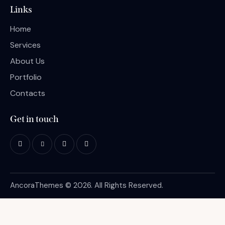
Links
Home
Services
About Us
Portfolio
Contacts
Get in touch
AncoraThemes
© 2026. All Rights Reserved.