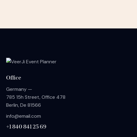
Office
Germany —
785 15h Street, Office 478
Berlin, De 81566
info@email.com
+1 840 841 25 69