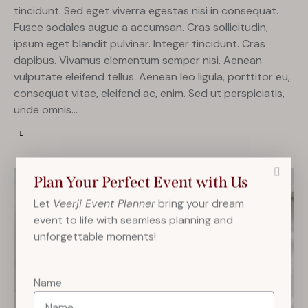
tincidunt. Sed eget viverra egestas nisi in consequat.
Fusce sodales augue a accumsan. Cras sollicitudin,
ipsum eget blandit pulvinar. Integer tincidunt. Cras
dapibus. Vivamus elementum semper nisi. Aenean
vulputate eleifend tellus. Aenean leo ligula, porttitor eu,
consequat vitae, eleifend ac, enim. Sed ut perspiciatis,
unde omnis…
Plan Your Perfect Event with Us
Let
Veerji Event Planner
bring your dream
event to life with seamless planning and
unforgettable moments!
Name