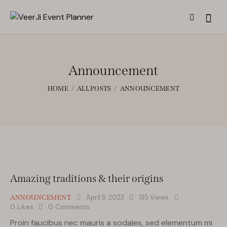
Announcement
HOME
ALL POSTS
ANNOUNCEMENT
Amazing traditions & their origins
April 5, 2023
135
Views
ANNOUNCEMENT
0
Likes
0
Comments
Proin faucibus nec mauris a sodales, sed elementum mi