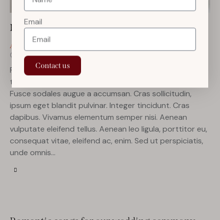
Email
How to give the perfect wedding toast
April 5, 2023
142
Views
ANNOUNCEMENT
0
Likes
0
Comments
Contact us
Proin faucibus nec mauris a sodales, sed elementum mi
tincidunt. Sed eget viverra egestas nisi in consequat.
Fusce sodales augue a accumsan. Cras sollicitudin,
ipsum eget blandit pulvinar. Integer tincidunt. Cras
dapibus. Vivamus elementum semper nisi. Aenean
vulputate eleifend tellus. Aenean leo ligula, porttitor eu,
consequat vitae, eleifend ac, enim. Sed ut perspiciatis,
unde omnis…